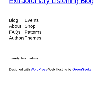
Extraordinary Listening Blog
Blog
Events
About
Shop
FAQs
Patterns
Authors
Themes
Twenty Twenty-Five
Designed with
WordPress
-Web Hosting by
GreenGeeks