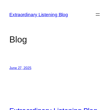
Skip
to
Extraordinary Listening Blog
content
Blog
June 27, 2025